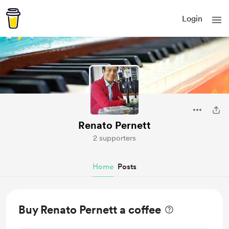
Login
Renato Pernett
2 supporters
Home
Posts
Buy Renato Pernett a coffee