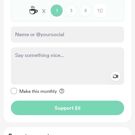
☕
x
1
3
5
Add a 
Make this message private
Make this monthly
Support $5