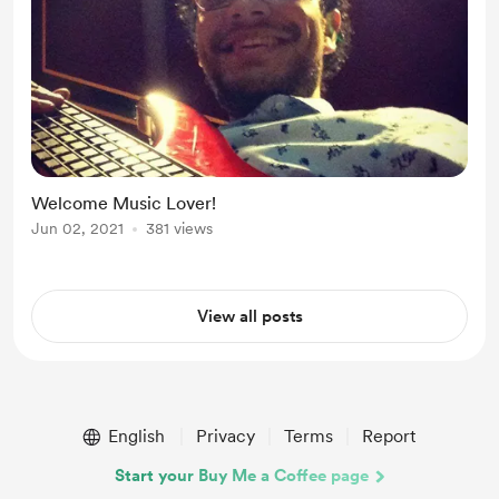
Welcome Music Lover!
Jun 02, 2021
381 views
View all posts
English
Privacy
Terms
Report
Start your Buy Me a Coffee page