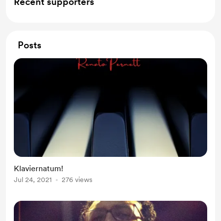
Recent supporters
Posts
Klaviernatum!
Jul 24, 2021
276 views