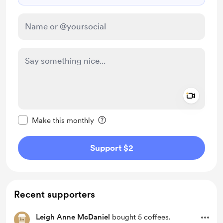
Add a 
Make this message private
Make this monthly
Support $2
Recent supporters
Leigh Anne McDaniel
bought 5 coffees.