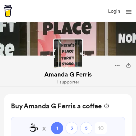
Login
Amanda G Ferris
1 supporter
Buy Amanda G Ferris a coffee
☕
x
1
3
5