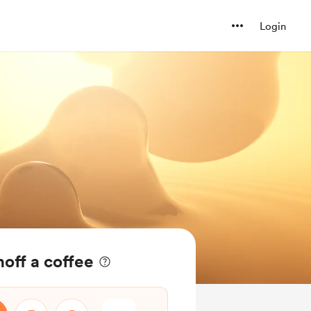
Login
hoff a coffee