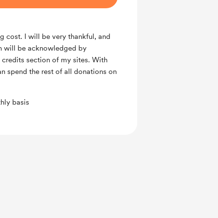
g cost. I will be very thankful, and
n will be acknowledged by
 credits section of my sites. With
an spend the rest of all donations on
hly basis