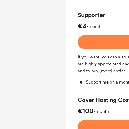
Supporter
€3
/month
If you want, you can also
are highly appreciated and
and to buy (more) coffee.
Support me on a mont
Cover Hosting Cos
€100
/month