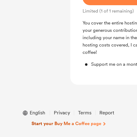
Limited (1 of 1 remaining)
You cover the entire hostin
your generous contributio
including your name in the
hosting costs covered, I c
coffee!
Support me on a mont
English
Privacy
Terms
Report
Start your Buy Me a Coffee page