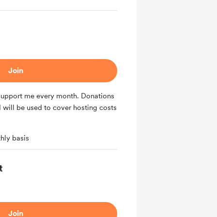
Join
 support me every month. Donations
 will be used to cover hosting costs
hly basis
t
Join