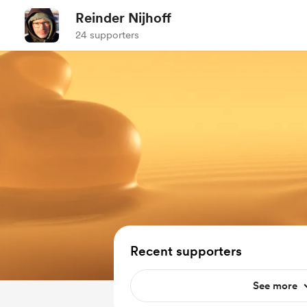
Reinder Nijhoff
24 supporters
Recent supporters
See more