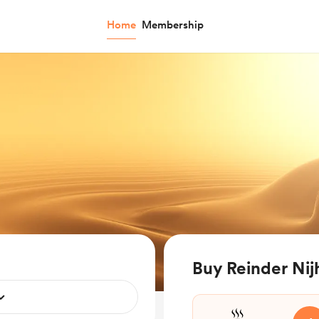
Home
Membership
Buy Reinder Nij