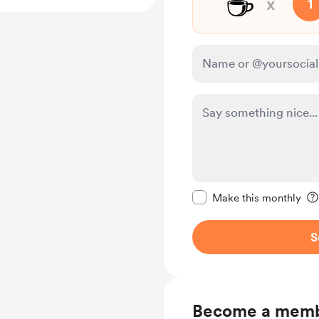
☕
x
1
Make this message pr
Make this monthly
S
Become a mem