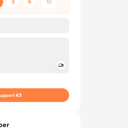
3
5
Add a video message
ivate
upport €3
ber