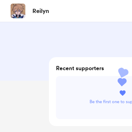
Reilyn
Recent supporters
Be the first one to su