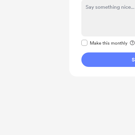
Make this message pr
Make this monthly
S