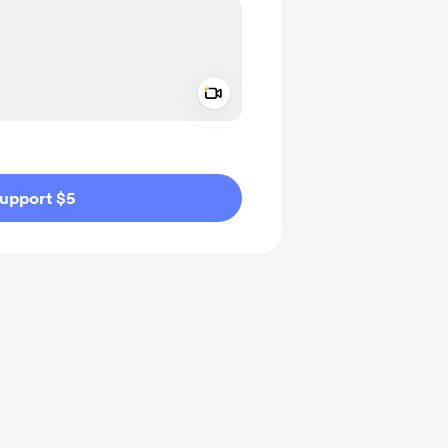
Add a video message
ivate
upport $5