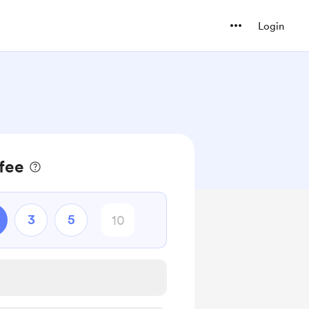
Login
ffee
3
5