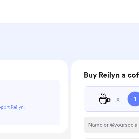
Buy Reilyn a co
☕
x
1
pport Reilyn.