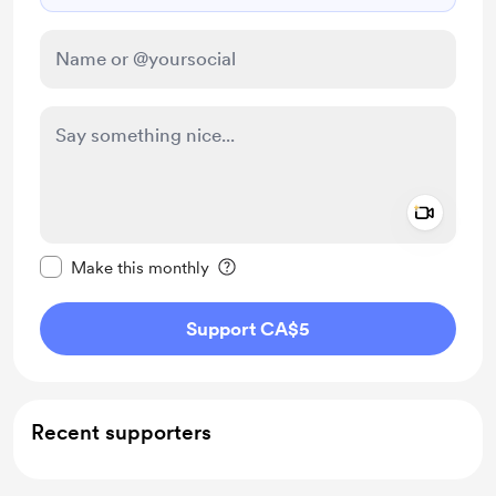
Add a 
Make this message private
Make this monthly
Support CA$5
Recent supporters