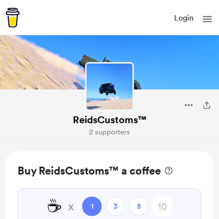
Login
ReidsCustoms™
2 supporters
Buy ReidsCustoms™ a coffee
☕
x
1
3
5