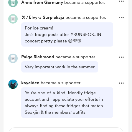
Anne from Germany
became a supporter.
/
Elvyra Surpickaja
became a supporter.
For ice cream!
Jin's fridge posts after #RUNSEOKJIN
concert pretty please 😊💜🌸
Paige Richmond
became a supporter.
Very important work in the summer
kayeiden
became a supporter.
You're one-of-a-kind, friendly fridge
account and i appreciate your efforts in
always finding these fridges that match
Seokjin & the members' outfits.