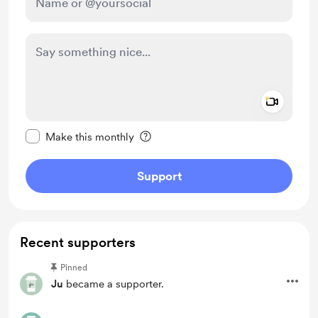
Add a 
Make this message private
Make this monthly
Support
Recent supporters
Pinned
Ju
became a supporter.