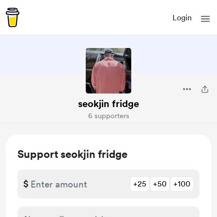
Login
seokjin fridge
6 supporters
Support seokjin fridge
$
+25
+50
+100