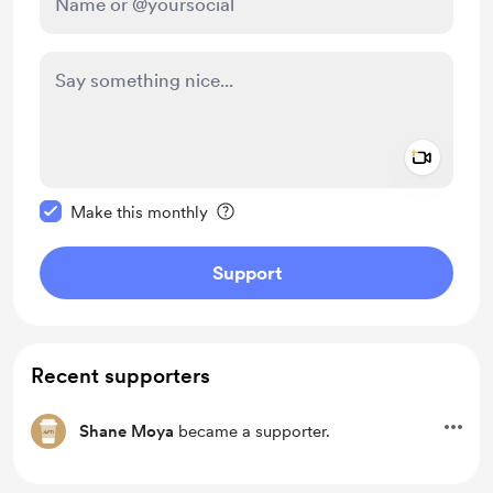
Add a 
Make this message private
Make this monthly
Support
Recent supporters
Shane Moya
became a supporter.