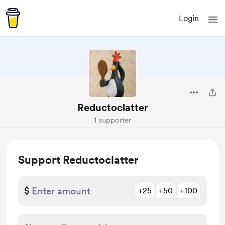
Login
Reductoclatter
1 supporter
Support Reductoclatter
$
+25
+50
+100