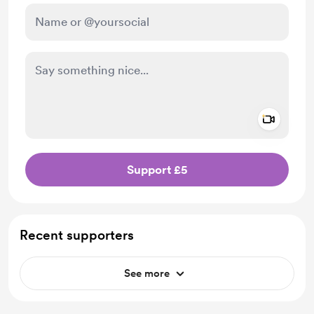
Add a 
Make this message private
Support £5
Recent supporters
See more