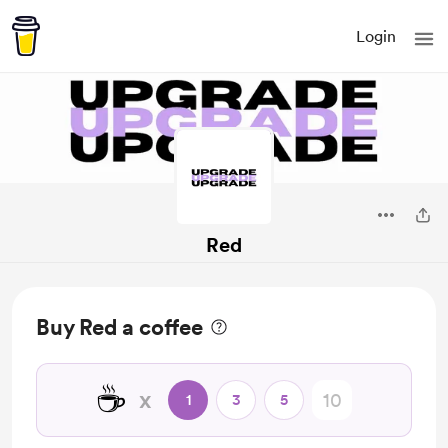
Login
Red
Buy Red a coffee
☕
x
1
3
5