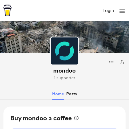
Login
mondoo
1 supporter
Home
Posts
Buy mondoo a coffee