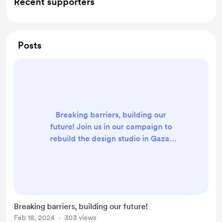
Recent supporters
Posts
Breaking barriers, building our
future! Join us in our campaign to
rebuild the design studio in Gaza,
where we aim to provide a new
opportunity for local talents to shine
and innovate.
Breaking barriers, building our future!
Feb 18, 2024
303 views