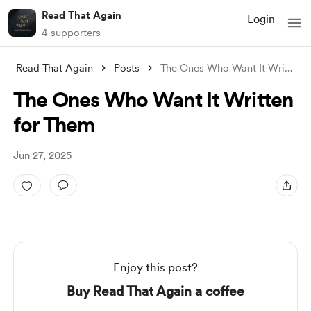
Read That Again
Login
4 supporters
Read That Again
Posts
The Ones Who Want It Written for Them
The Ones Who Want It Written
for Them
Jun 27, 2025
Enjoy this post?
Buy Read That Again a coffee