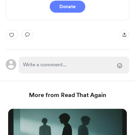
Donate
More from Read That Again