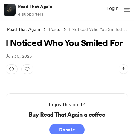
Read That Again
Login
4 supporters
Read That Again
Posts
I Noticed Who You Smiled For
I Noticed Who You Smiled For
Jun 30, 2025
Enjoy this post?
Buy Read That Again a coffee
Donate