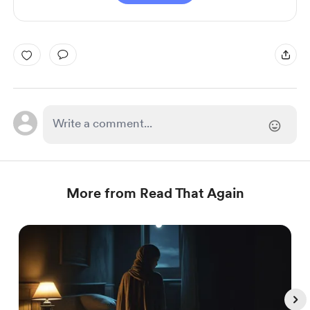
More from Read That Again