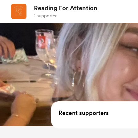
Reading For Attention
1 supporter
Recent supporters