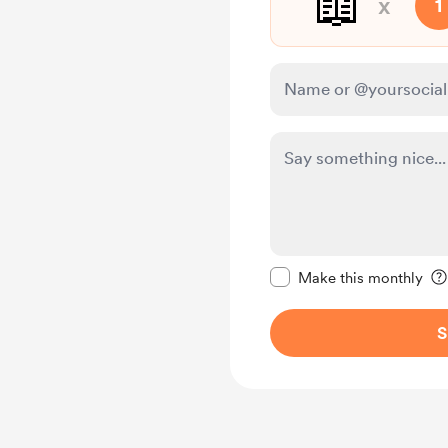
📖
x
1
Make this message pr
Make this monthly
S