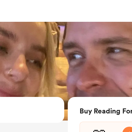
Buy Reading For