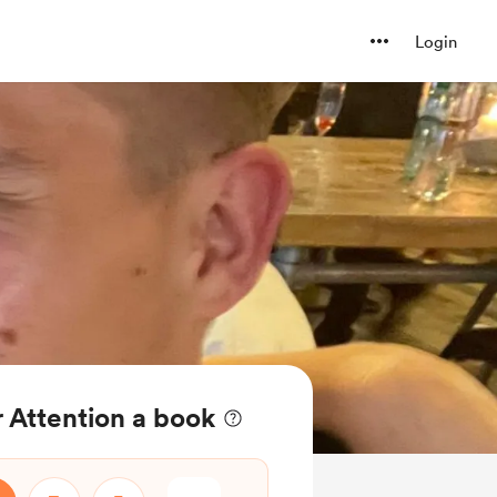
Login
 Attention a book