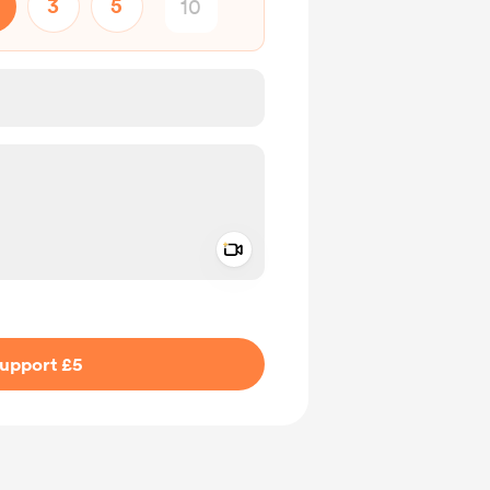
3
5
Add a video message
ivate
upport £5