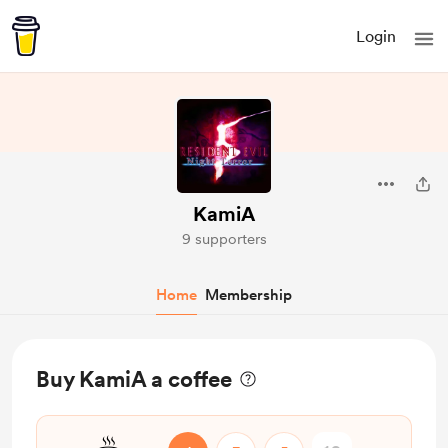
Login
KamiA
9 supporters
Home
Membership
Buy KamiA a coffee