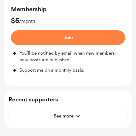
Membership
$5
/month
Join
You’ll be notified by email when new members-
only posts are published.
Support me on a monthly basis.
Recent supporters
See more