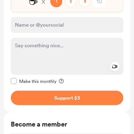
☕
x
1
3
5
Add a 
Make this message private
Make this monthly
Support $3
Become a member