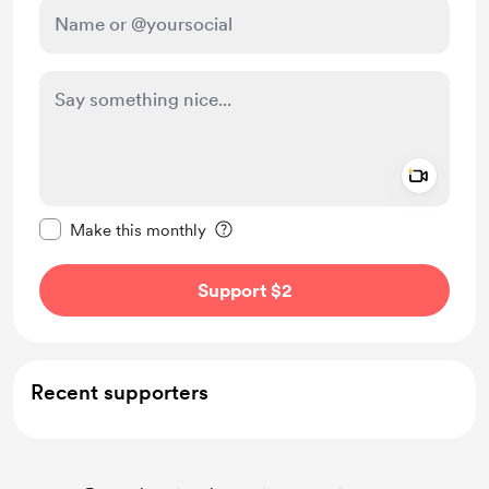
Add a 
Make this message private
Make this monthly
Support $2
Recent supporters