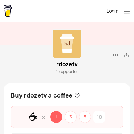
Login
rdozetv
1 supporter
Buy rdozetv a coffee
☕
x
1
3
5