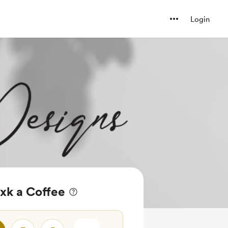
Login
xk a Coffee