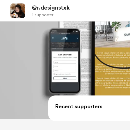
@r.designstxk
1 supporter
Recent supporters