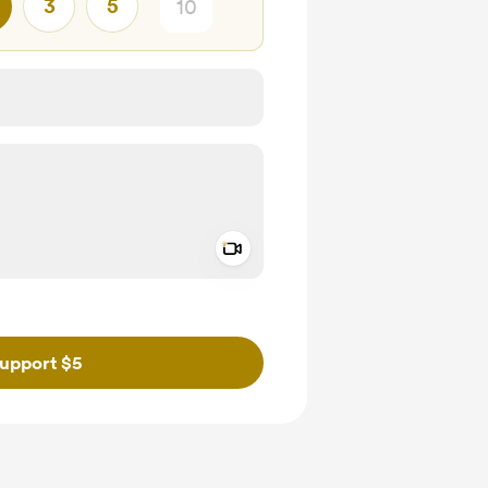
3
5
Add a video message
ivate
upport $5