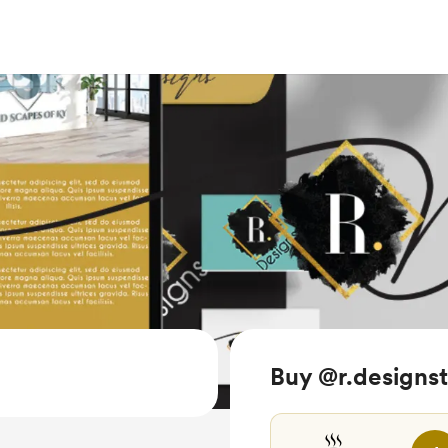
Buy @r.designst