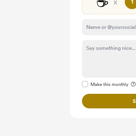
☕
x
1
Make this message pr
Make this monthly
S