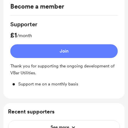
Become a member
Supporter
£1
/month
Join
Thank you for supporting the ongoing development of
VBar Utilities.
Support me on a monthly basis
Recent supporters
See more