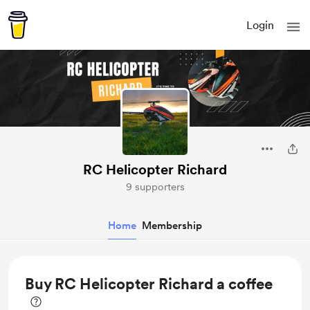
Login
RC Helicopter Richard
9 supporters
Home
Membership
Buy RC Helicopter Richard a coffee