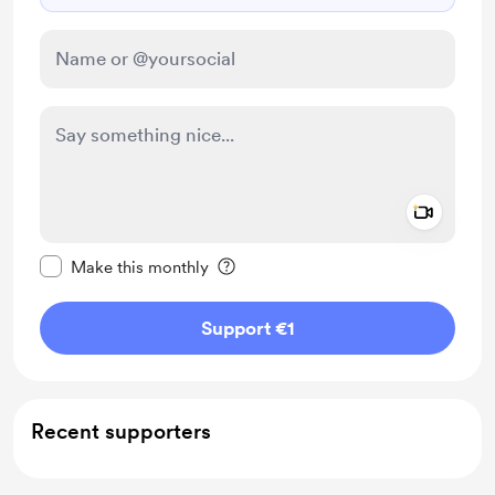
Add a 
Make this message private
Make this monthly
Support €1
Recent supporters