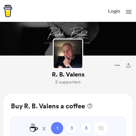
Login
R. B. Valens
2 supporters
Buy R. B. Valens a coffee
☕
x
1
3
5