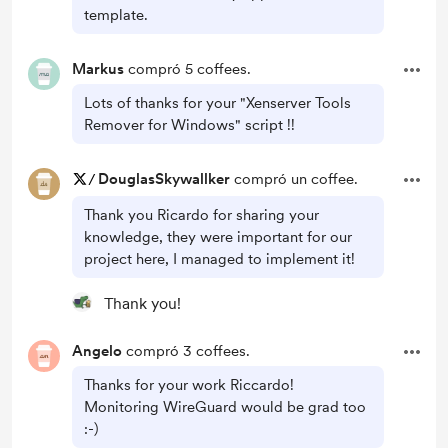
template.
Markus
compró 5 coffees.
Lots of thanks for your "Xenserver Tools
Remover for Windows" script !!
/
DouglasSkywallker
compró un coffee.
Thank you Ricardo for sharing your
knowledge, they were important for our
project here, I managed to implement it!
Thank you!
Angelo
compró 3 coffees.
Thanks for your work Riccardo!
Monitoring WireGuard would be grad too
:-)