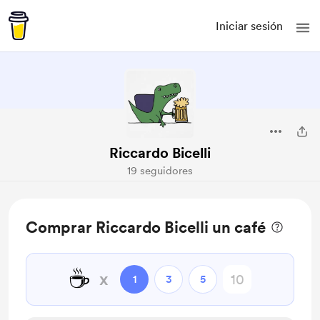
Iniciar sesión
Riccardo Bicelli
19 seguidores
Comprar Riccardo Bicelli un café
☕
x
1
3
5