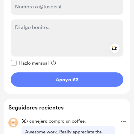
Add a 
Configurar este mensaje como privado
Hazlo mensual
Apoyo €3
Seguidores recientes
/
conejero
compró un coffee.
Awesome work. Really appreciate the