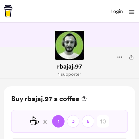
Login
rbajaj.97
1 supporter
Buy rbajaj.97 a coffee
☕
x
1
3
5