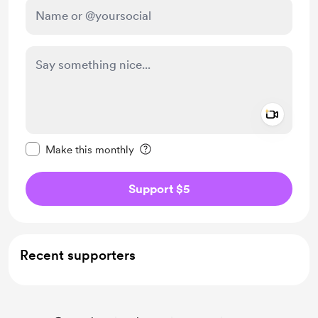
Add a 
Make this message private
Make this monthly
Support $5
Recent supporters