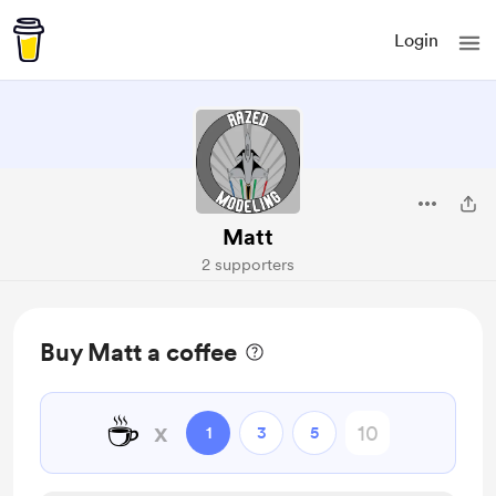
Login
Matt
2 supporters
Buy Matt a coffee
☕
x
1
3
5