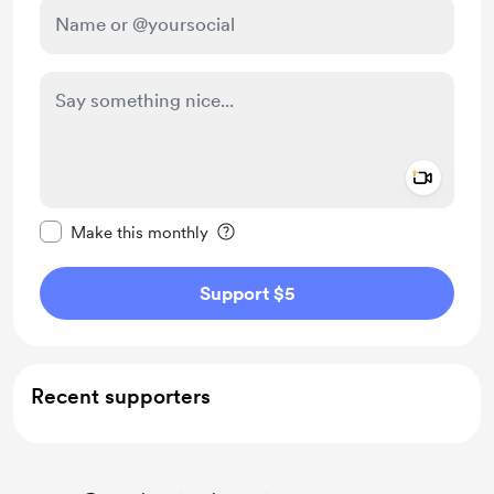
Add a 
Make this message private
Make this monthly
Support $5
Recent supporters