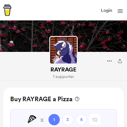
Login
RAYRAGE
1 supporter
Buy RAYRAGE a Pizza
🍕
x
1
3
5