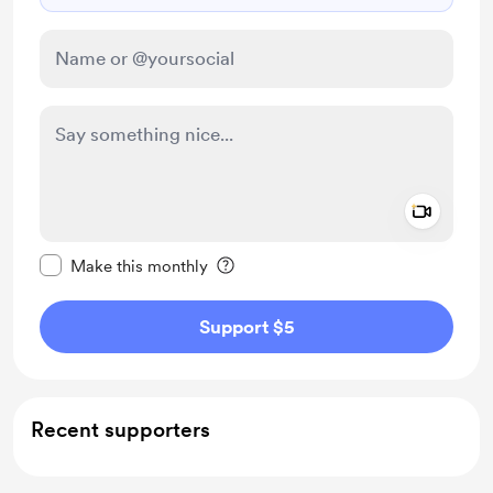
Add a 
Make this message private
Make this monthly
Support $5
Recent supporters