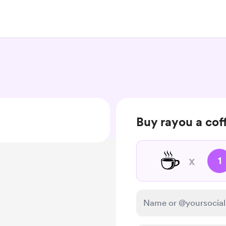
Buy rayou a cof
☕
x
1