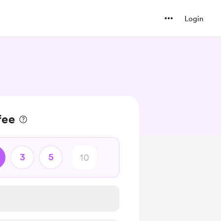
Login
fee
3
5