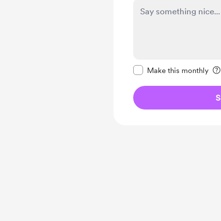
Make this message pr
Make this monthly
S