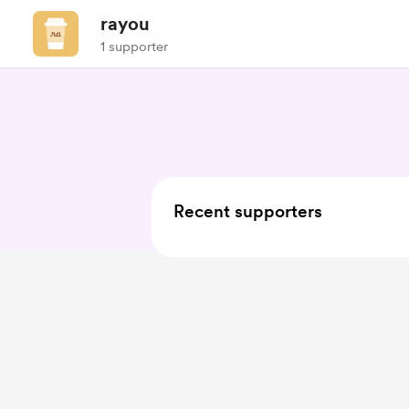
rayou
1 supporter
Recent supporters