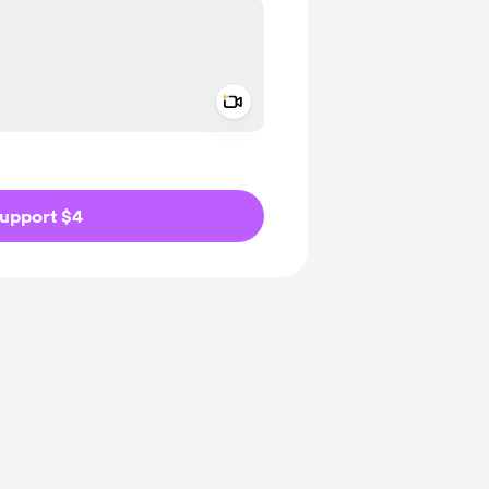
Add a video message
ivate
upport $4