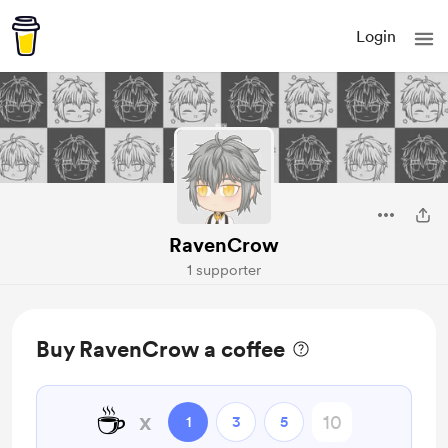
Login
RavenCrow
1 supporter
Buy RavenCrow a coffee
☕
x
1
3
5