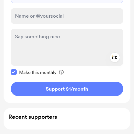
Add a 
Make this message private
Make this monthly
Support $1
/month
Recent supporters