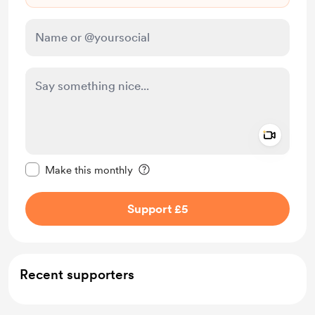
Add a 
Make this message private
Make this monthly
Support £5
Recent supporters