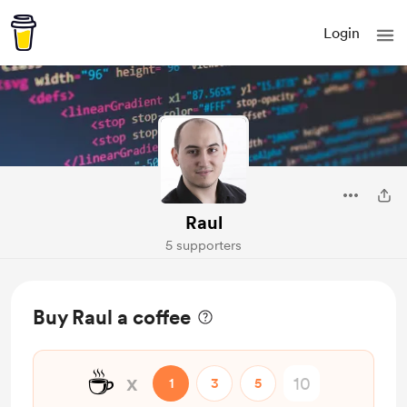
Login
Raul
5 supporters
Buy Raul a coffee
☕
x
1
3
5