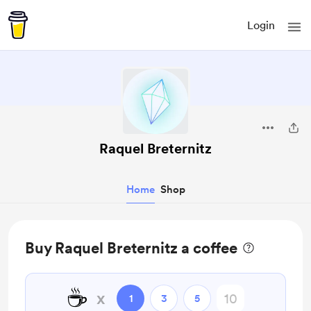
Login
Raquel Breternitz
Home
Shop
Buy Raquel Breternitz a coffee
☕
x
1
3
5