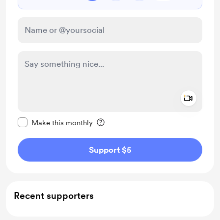
Add a 
Make this message private
Make this monthly
Support $5
Recent supporters