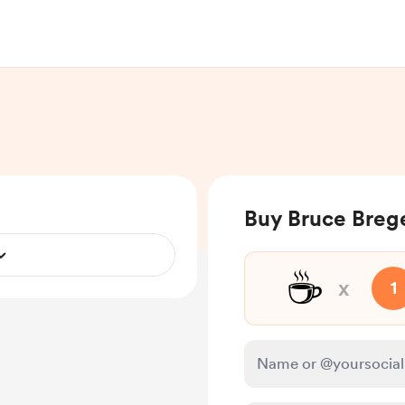
Buy Bruce Brege
☕
x
1