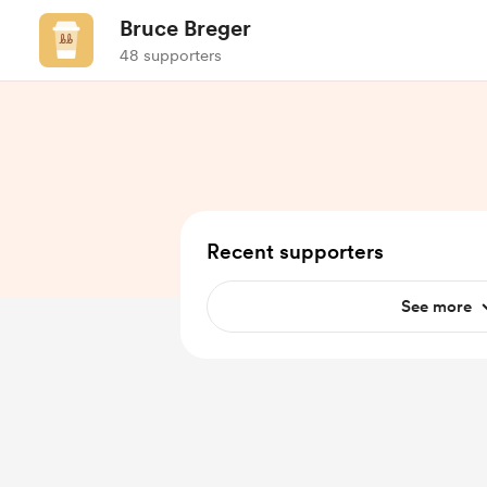
Bruce Breger
48 supporters
Recent supporters
See more