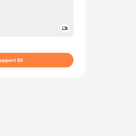
Add a video message
ivate
upport $5