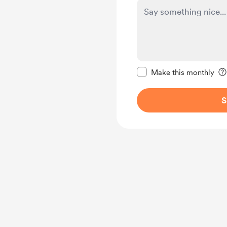
Make this message pr
Make this monthly
S