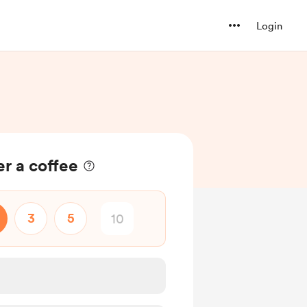
Login
r a coffee
3
5