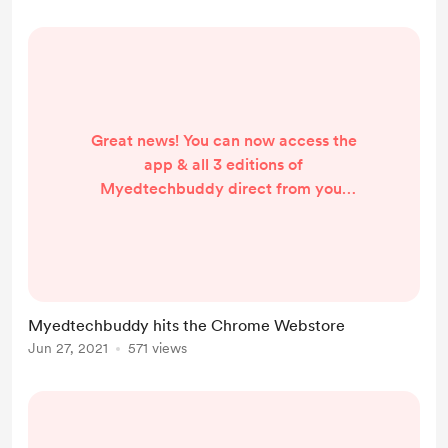
Great news! You can now access the
app & all 3 editions of
Myedtechbuddy direct from your
browser by adding the
Myedtechbuddy extension in the
Chrome Webstore. Teacher's
Edition, School Office Edition and
Student Careers Edition all available
Myedtechbuddy hits the Chrome Webstore
here https://bit.ly/METBWeb
Jun 27, 2021
571 views