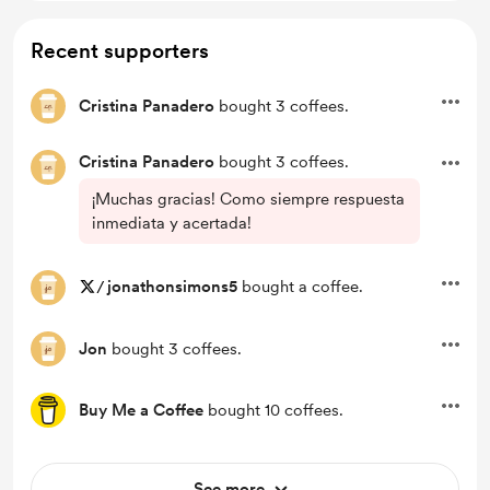
Recent supporters
Cristina Panadero
bought 3 coffees.
Cristina Panadero
bought 3 coffees.
¡Muchas gracias! Como siempre respuesta
inmediata y acertada!
/
jonathonsimons5
bought a coffee.
Jon
bought 3 coffees.
Buy Me a Coffee
bought 10 coffees.
See more