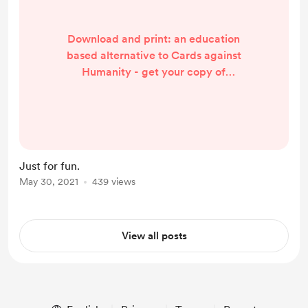
Download and print: an education
based alternative to Cards against
Humanity - get your copy of
Teachers against Insanity to help
you and your friends keep it
together.
https://www.buymeacoffee.com/ra
ngathetrainer/e/33520
Just for fun.
May 30, 2021
439 views
View all posts