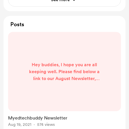
Posts
Hey buddies, I hope you are all
keeping well. Please find below a
link to our August Newsletter,
hosted on Smore.com - a great way
to create easy and professional
looking newsletters with multimedia
content.
https://www.smore.com/jxw81
Myedtechbuddy Newsletter
Aug 19, 2021
574 views