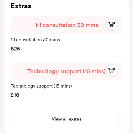
Extras
1:1 consultation 30 mins
1:1 consultation 30 mins
£25
Technology support (15 mins)
Technology support (15 mins)
£10
View all extras