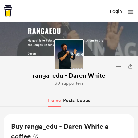
Login
ranga_edu - Daren White
30 supporters
Home
Posts
Extras
Buy ranga_edu - Daren White a
coffee