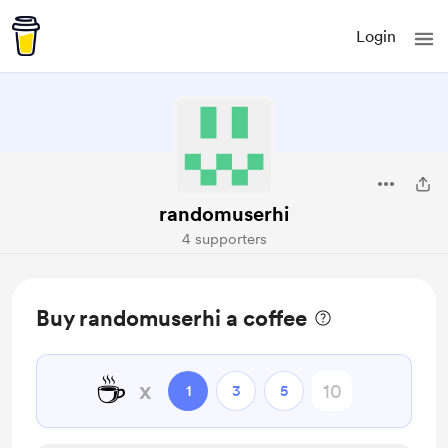
Login
randomuserhi
4 supporters
Buy randomuserhi a coffee
☕
x
1
3
5