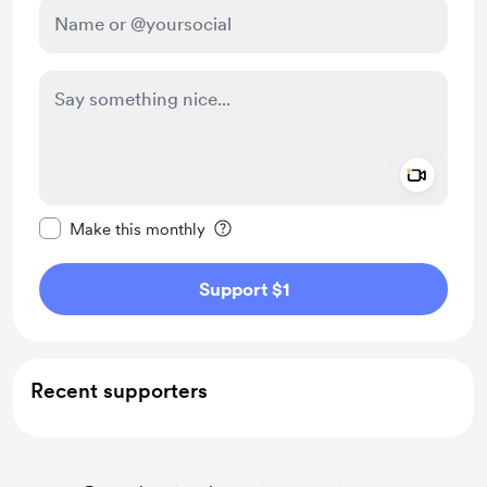
Add a 
Make this message private
Make this monthly
Support $1
Recent supporters