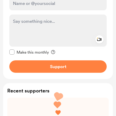
Add a 
Make this message private
Make this monthly
Support
Recent supporters