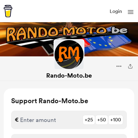
Login
Rando-Moto.be
Support Rando-Moto.be
€
+25
+50
+100