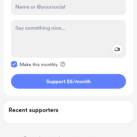
Add a 
Make this message private
Make this monthly
Support $5
/month
Recent supporters