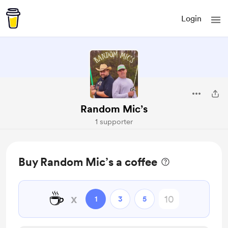
Login
Random Mic’s
1 supporter
Buy Random Mic’s a coffee
☕
x
1
3
5