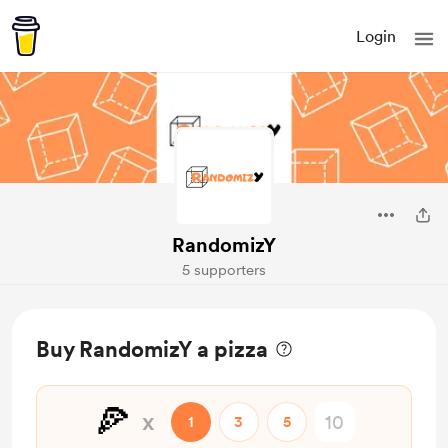
Login
RandomizY
5 supporters
Buy RandomizY a pizza
🍕
x
1
3
5