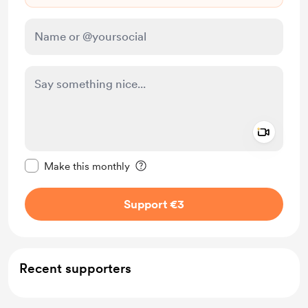
Add a 
Make this message private
Make this monthly
Support €3
Recent supporters