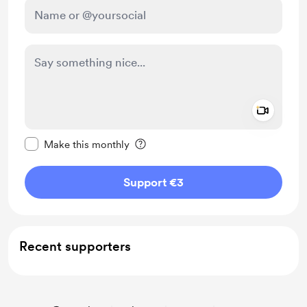
Add a 
Make this message private
Make this monthly
Support €3
Recent supporters