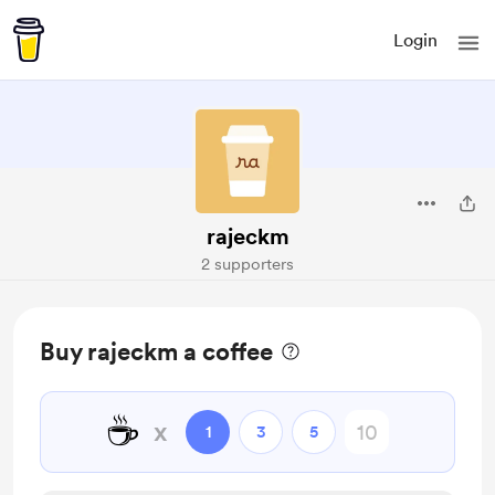
Login
rajeckm
2 supporters
Buy rajeckm a coffee
☕
x
1
3
5