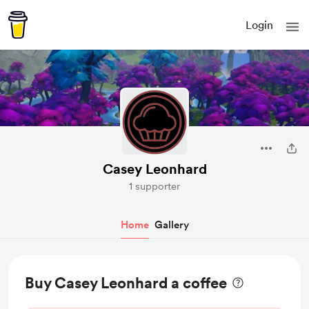
Login
Casey Leonhard
1 supporter
Home
Gallery
Buy Casey Leonhard a coffee