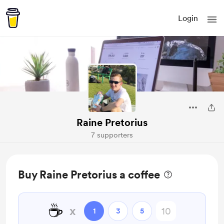
Login
Raine Pretorius
7 supporters
Buy Raine Pretorius a coffee
☕
x
1
3
5