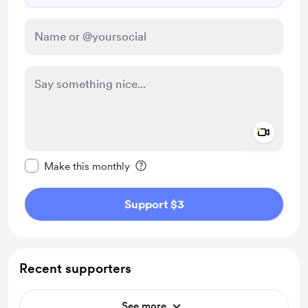
Add a 
Make this message private
Make this monthly
Support $3
Recent supporters
See more