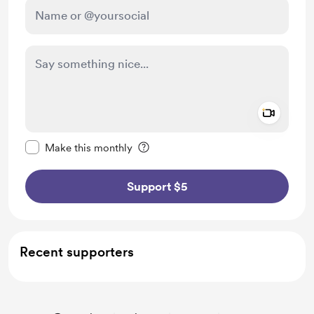
Add a 
Make this message private
Make this monthly
Support $5
Recent supporters