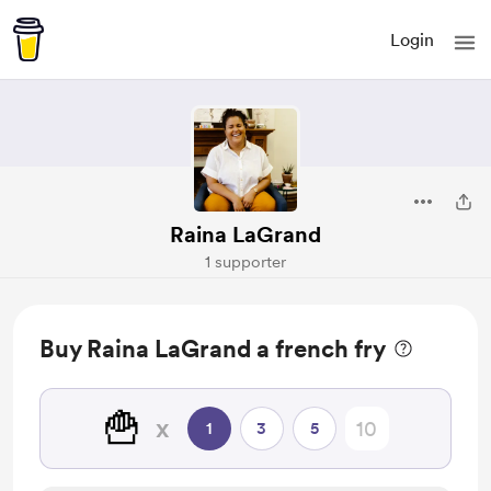
Login
Raina LaGrand
1 supporter
Buy Raina LaGrand a french fry
🍟
x
1
3
5