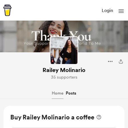
Login
Railey Molinario
35 supporters
Home
Posts
Buy Railey Molinario a coffee