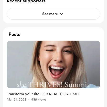
Recent supporters
See more
Posts
Transform your life FOR REAL THIS TIME!
Mar 21, 2023
489 views