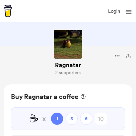
Login
Ragnatar
2 supporters
Buy Ragnatar a coffee
☕
x
1
3
5