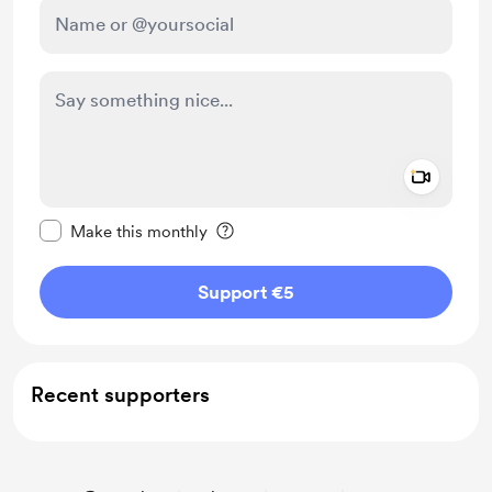
Add a 
Make this message private
Make this monthly
Support €5
Recent supporters