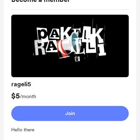
rageli5
$5
/month
Join
Hello there