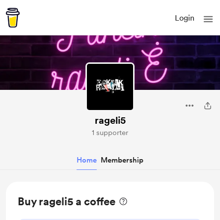
Login
rageli5
1 supporter
Home
Membership
Buy rageli5 a coffee