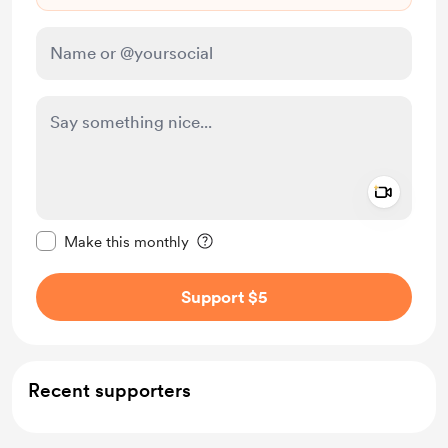
Add a 
Make this message private
Make this monthly
Support $5
Recent supporters