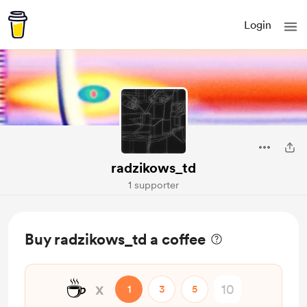
Login
radzikows_td
1 supporter
Buy radzikows_td a coffee
☕
x
1
3
5