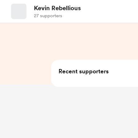
Kevin Rebellious
27 supporters
Recent supporters