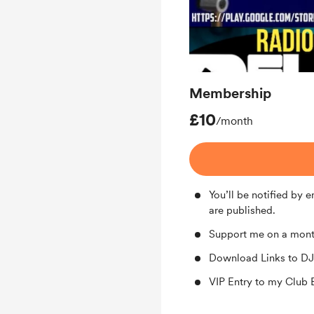
Membership
£10
/month
You’ll be notified by
are published.
Support me on a mont
Download Links to DJ
VIP Entry to my Club 