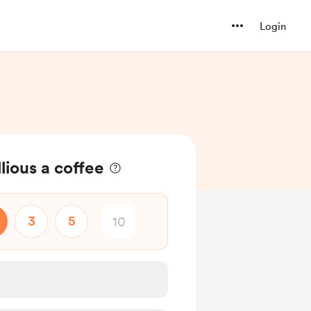
Login
lious a coffee
3
5