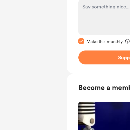
Make this message pr
Make this monthly
Supp
Become a mem