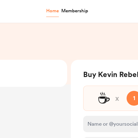
Home
Membership
Buy Kevin Rebel
☕
x
1