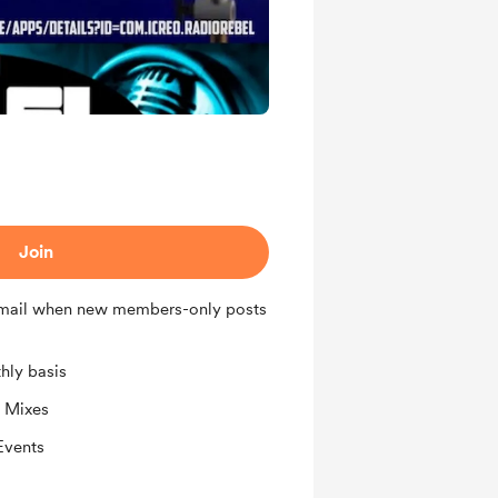
Join
 email when new members-only posts
hly basis
 Mixes
Events