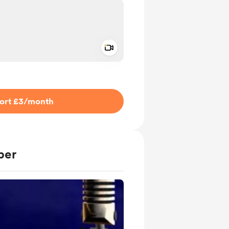
Add a video message
ivate
ort £3
/month
ber