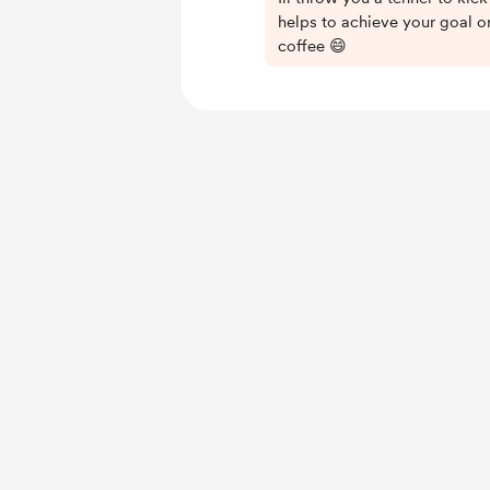
helps to achieve your goal or
coffee 😄