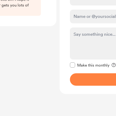
 gets you lots of
Make this message pr
Make this monthly