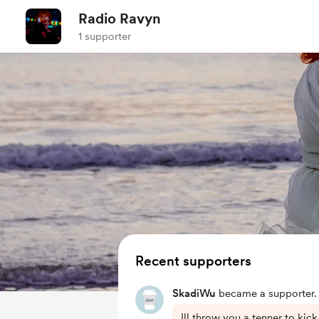
Radio Ravyn
1 supporter
Recent supporters
SkadiWu
became a supporter.
Ill throw you a tenner to kick 