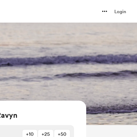
Login
Ravyn
+10
+25
+50