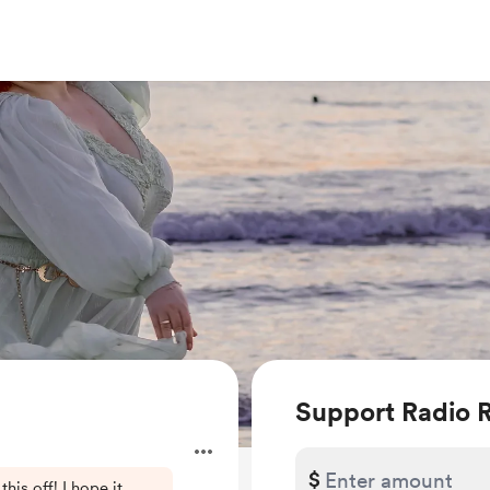
Support Radio 
$
this off! I hope it