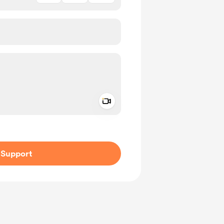
Add a video message
ivate
Support