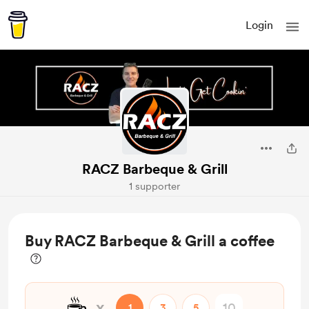
Login
RACZ Barbeque & Grill
1 supporter
Buy RACZ Barbeque & Grill a coffee
☕
x
1
3
5