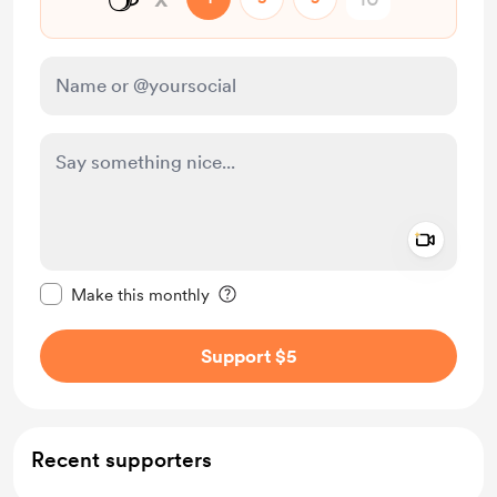
Add a 
Make this message private
Make this monthly
Support $5
Recent supporters