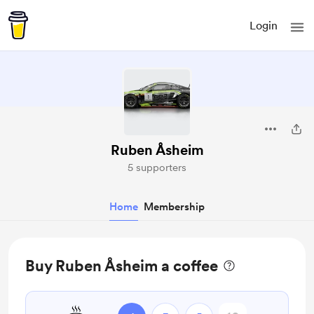
Login
Ruben Åsheim
5 supporters
Home
Membership
Buy Ruben Åsheim a coffee