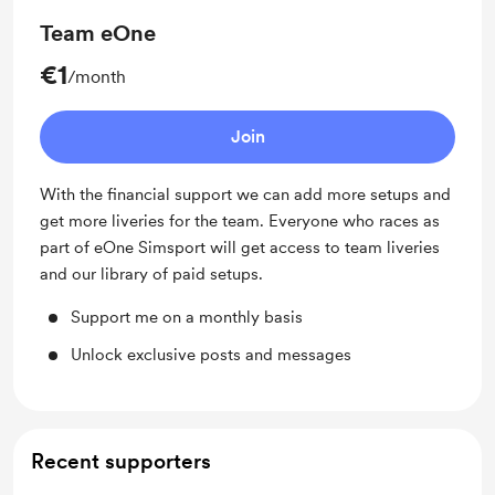
Team eOne
€1
/month
Join
With the financial support we can add more setups and
get more liveries for the team. Everyone who races as
part of eOne Simsport will get access to team liveries
and our library of paid setups.
Support me on a monthly basis
Unlock exclusive posts and messages
Recent supporters