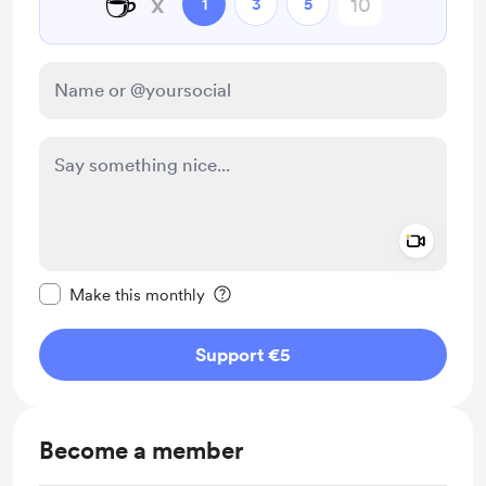
☕
x
1
3
5
Add a 
Make this message private
Make this monthly
Support €5
Become a member