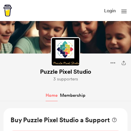
Login
Puzzle Pixel Studio
3 supporters
Home
Membership
Buy Puzzle Pixel Studio a Support