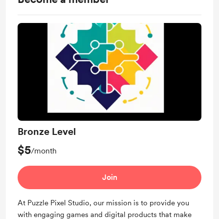
Bronze Level
$5
/month
Join
At Puzzle Pixel Studio, our mission is to provide you
with engaging games and digital products that make