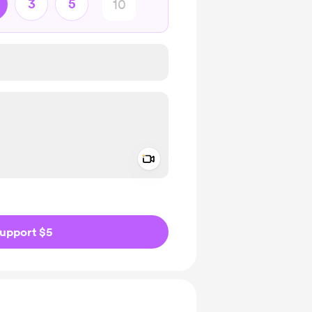
3
5
Add a video message
ivate
upport $5