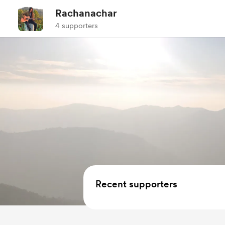
Rachanachar
4 supporters
Recent supporters