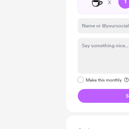
☕
x
1
Make this message pr
Make this monthly
S