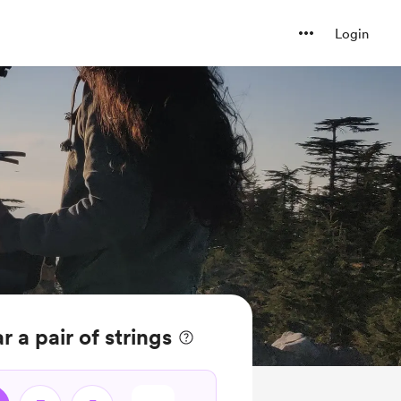
Login
 a pair of strings