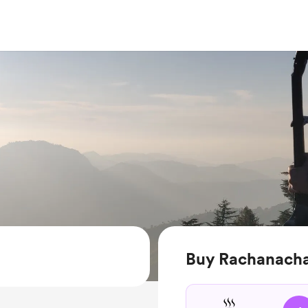
Buy Rachanachar