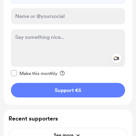
Add a 
Make this message private
Make this monthly
Support €5
Recent supporters
See more