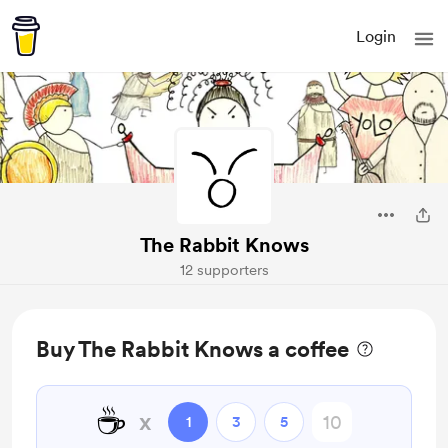
Login
The Rabbit Knows
12 supporters
Buy The Rabbit Knows a coffee
☕
x
1
3
5