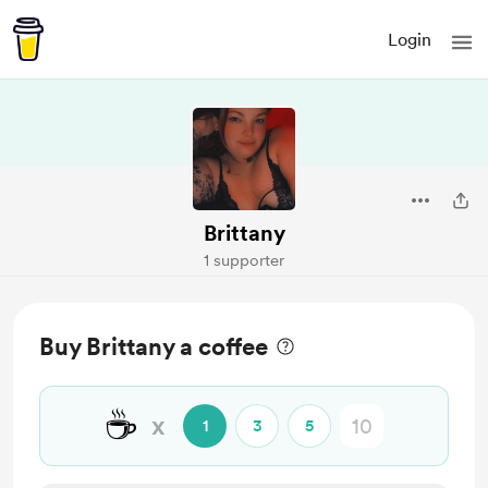
Login
Brittany
1 supporter
Buy Brittany a coffee
☕
x
1
3
5