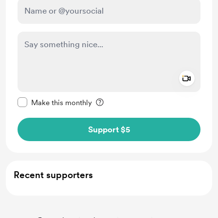
Add a 
Make this message private
Make this monthly
Support $5
Recent supporters