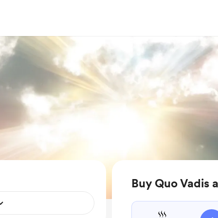
Buy Quo Vadis a