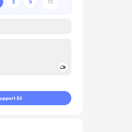
3
5
Add a video message
ivate
upport $5