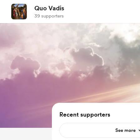
Quo Vadis
39 supporters
Recent supporters
See more