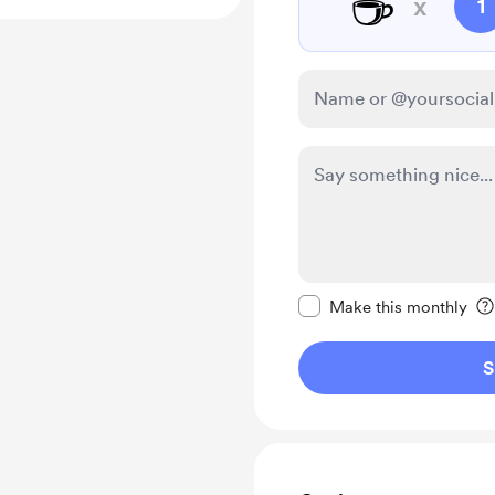
☕
x
1
Make this message pr
Make this monthly
S