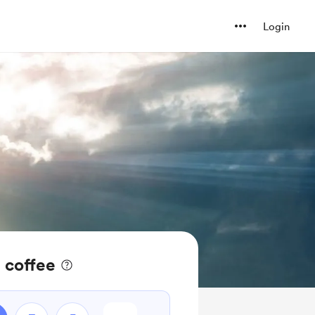
Login
 coffee