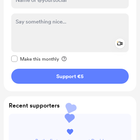
Add a 
Make this message private
Make this monthly
Support €5
Recent supporters