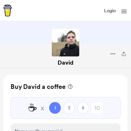
Login
David
Buy David a coffee
☕
x
1
3
5