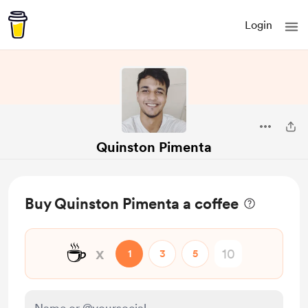
Login
Quinston Pimenta
Buy Quinston Pimenta a coffee
☕
x
1
3
5