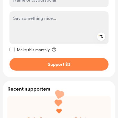
Add a 
Make this message private
Make this monthly
Support $3
Recent supporters